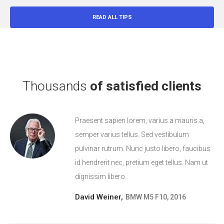
READ ALL TIPS
Thousands
of satisfied clients
Praesent sapien lorem, varius a mauris a,
semper varius tellus. Sed vestibulum
pulvinar rutrum. Nunc justo libero, faucibus
id hendrerit nec, pretium eget tellus. Nam ut
dignissim libero.
David Weiner,
BMW M5 F10, 2016