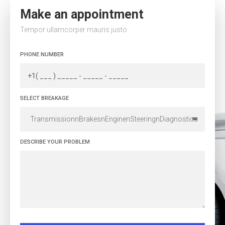
Make an appointment
Tempor ullamcorper mauris justo
PHONE NUMBER
SELECT BREAKAGE
TransmissionnBrakesnEnginenSteeringnDiagnostics
DESCRIBE YOUR PROBLEM