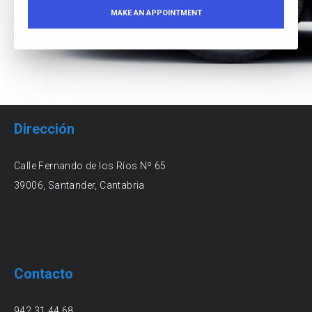
Dirección
Calle Fernando de los Ríos Nº 65
39006, Santander, Cantabria
Contacto
942 31 44 68