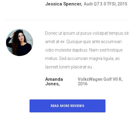
Jessica Spencer,
Audi Q7 3.0 TFSI, 2015
Donec ut ipsum ut purus volutpat tempus sit
amet at ex. Quisque quis ante accumsan
odio molestie dapibus. Nam sed tristique
metus. Sed accumsan magna ligula, ac
laoreet lorem placerat eu.
Amanda
VolksWagen Golf VII R,
Jones,
2016
READ MORE REVIEWS