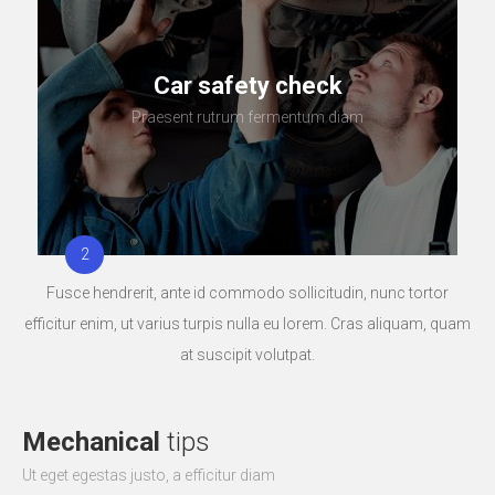
Car safety check
Praesent rutrum fermentum diam
Fusce hendrerit, ante id commodo sollicitudin, nunc tortor
efficitur enim, ut varius turpis nulla eu lorem. Cras aliquam, quam
at suscipit volutpat.
Mechanical
tips
Ut eget egestas justo, a efficitur diam