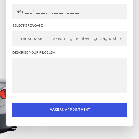
SELECT BREAKAGE
TransmissionnBrakesnEnginenSteeringnDiagnostics
DESCRIBE YOUR PROBLEM