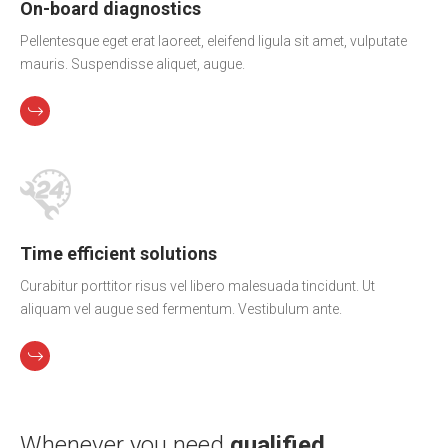
On-board diagnostics
Pellentesque eget erat laoreet, eleifend ligula sit amet, vulputate
mauris. Suspendisse aliquet, augue.
Time efficient solutions
Curabitur porttitor risus vel libero malesuada tincidunt. Ut
aliquam vel augue sed fermentum. Vestibulum ante.
Whenever you need
qualified