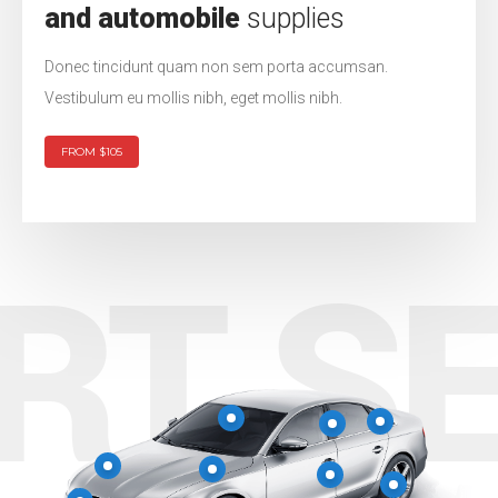
and automobile
supplies
Donec tincidunt quam non sem porta accumsan.
Vestibulum eu mollis nibh, eget mollis nibh.
FROM $105