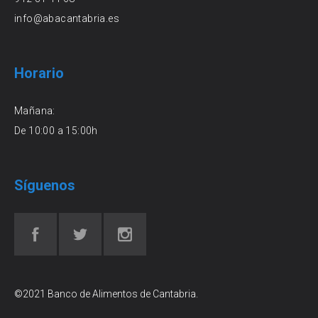
info@abacantabria.es
Horario
Mañana:
De 10:00 a 15:00h
Síguenos
©2021 Banco de Alimentos de Cantabria.