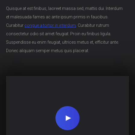
Quisque at est finibus, laoreet massa sed, mattis dui. Interdum
et malesuada fames ac ante ipsum primis in faucibus.
Curabitur
congue a tortor in interdum
. Curabitur rutrum
consectetur odio sit amet feugiat. Proin eu finibus ligula.
Suspendisse eu enim feugiat, ultrices metus et, efficitur ante.
Donec aliquam semper metus quis placerat.