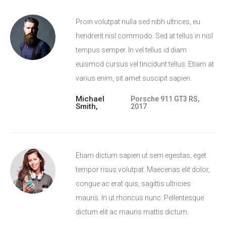
Proin volutpat nulla sed nibh ultrices, eu
hendrerit nisl commodo. Sed at tellus in nisl
tempus semper. In vel tellus id diam
euismod cursus vel tincidunt tellus. Etiam at
varius enim, sit amet suscipit sapien.
Michael
Porsche 911 GT3 RS,
Smith,
2017
Etiam dictum sapien ut sem egestas, eget
tempor risus volutpat. Maecenas elit dolor,
congue ac erat quis, sagittis ultricies
mauris. In ut rhoncus nunc. Pellentesque
dictum elit ac mauris mattis dictum.