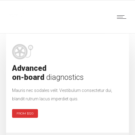
Advanced
on-board
diagnostics
Mauris nec sodales velit. Vestibulum consectetur dui,
blandit rutrum lacus imperdiet quis.
FROM $120