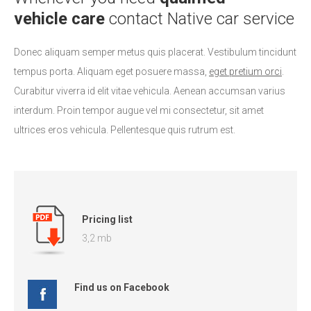
vehicle care
contact Native car service
Donec aliquam semper metus quis placerat. Vestibulum tincidunt
tempus porta. Aliquam eget posuere massa,
eget pretium orci
.
Curabitur viverra id elit vitae vehicula. Aenean accumsan varius
interdum. Proin tempor augue vel mi consectetur, sit amet
ultrices eros vehicula. Pellentesque quis rutrum est.
Pricing list
3,2 mb
Find us on Facebook