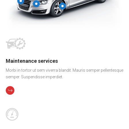
Maintenance services
Morbi in tortor ut sem viverra blandit. Mauris semper pellentesque
semper. Suspendisse imperdiet.