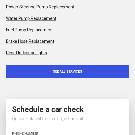
Power Steering Pump Replacement
Water Pump Replacement
Fuel Pump Replacement
Brake Hose Replacement
Reset Indicator Lights
SEE ALL SERVICES
Schedule a car check
Quisque blandit turpis nibh, id suscipit
PHONE NUMBER