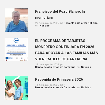
Francisco del Pozo Blanco. In
memoriam
29 de mayo de 2026
por
Cuenta para crear noticias
en
Noticias
EL PROGRAMA DE TARJETAS
MONEDERO CONTINUARÁ EN 2026
PARA APOYAR A LAS FAMILIAS MÁS
VULNERABLES DE CANTABRIA
28 de mayo de 2026
por
Banco de Alimentos de Cantabria
en
Noticias
Recogida de Primavera 2026
13 de mayo de 2026
por
Banco de Alimentos de Cantabria
en
Noticias