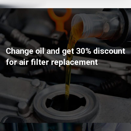
Change oil and get 30% discount
for air filter replacement