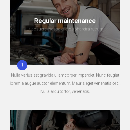
Regular maintenance
Ut posuere massa et eros pharetra rutrum
Nulla varius est gravida ullamcorper imperdiet. Nunc feugiat
lorem a augue auctor elementum. Mauris eget venenatis orci.
Nulla arcu tortor, venenatis.