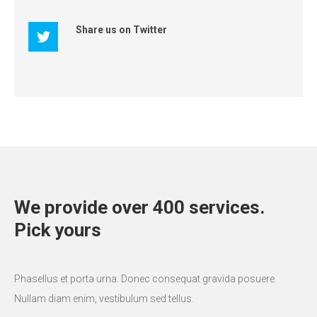
Share us on Twitter
We provide over 400 services.
Pick yours
Phasellus et porta urna. Donec consequat gravida posuere.
Nullam diam enim, vestibulum sed tellus.