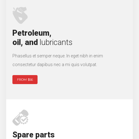
Petroleum,
oil, and
lubricants
Phasellus et semper neque. In eget nibh in enim
consectetur dapibus nec a mi quis volutpat.
FROM $56
Spare parts