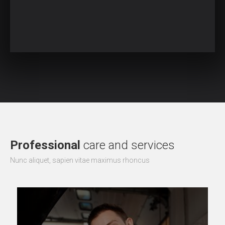
Professional
care and services
Nunc aliquet, sapien vitae maximus rhoncus