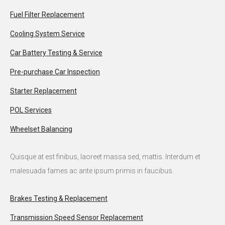
Fuel Filter Replacement
Cooling System Service
Car Battery Testing & Service
Pre-purchase Car Inspection
Starter Replacement
POL Services
Wheelset Balancing
Quisque at est finibus, laoreet massa sed, mattis. Interdum et
malesuada fames ac ante ipsum primis in faucibus.
Brakes Testing & Replacement
Transmission Speed Sensor Replacement