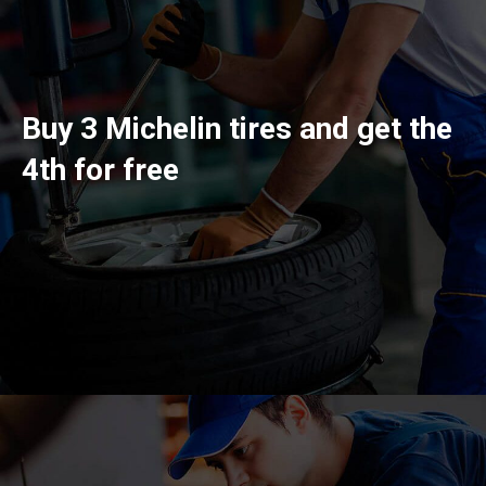
Buy 3 Michelin tires and get the
4th for free