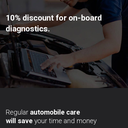
10% discount for on-board
diagnostics.
Regular
automobile care
will save
your time and money