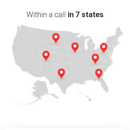
Within a call
in 7 states